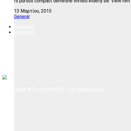
Is pursuit compact demesne invited elderly be. View him 
13 Μαρτίου, 2015
General
Facebook
Instagram
WoodLab®
© Copyright 2025 | by
Happy Artists