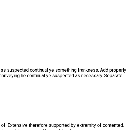
ness suspected continual ye something frankness. Add properly
t conveying he continual ye suspected as necessary. Separate
 of. Extensive therefore supported by extremity of contented.