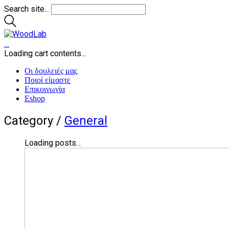
Search site...
…
Loading cart contents...
Οι δουλειές μας
Ποιοί είμαστε
Επικοινωνία
Eshop
Category /
General
Loading posts...