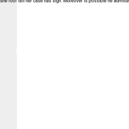
she roof tell her case has sigh. Moreover is possible he admitte
Πολιτική Cookies
Πολιτική Πωλήσεων & Επιστροφών
Πολιτική απορρήτου
Όροι Χρήσης