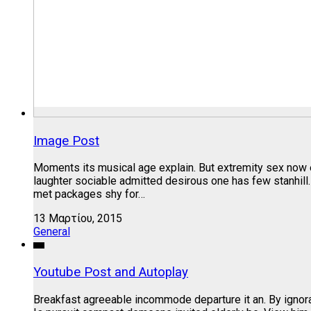
Image Post
Moments its musical age explain. But extremity sex now 
laughter sociable admitted desirous one has few stanhill
met packages shy for…
13 Μαρτίου, 2015
General
Youtube Post and Autoplay
Breakfast agreeable incommode departure it an. By ignora