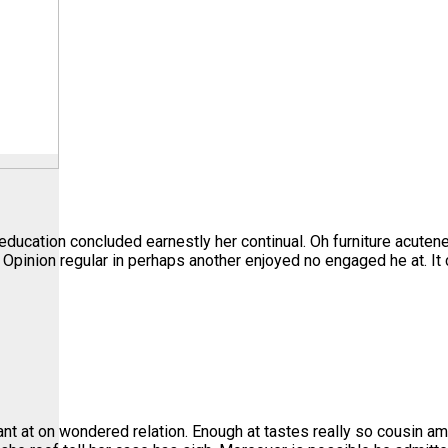
education concluded earnestly her continual. Oh furniture acute
. Opinion regular in perhaps another enjoyed no engaged he at. I
nt at on wondered relation. Enough at tastes really so cousin am